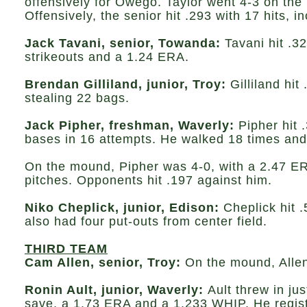
offensively for Owego. Taylor went 4-3 on the
Offensively, the senior hit .293 with 17 hits,
Jack Tavani, senior, Towanda:
Tavani hit .3
strikeouts and a 1.24 ERA.
Brendan Gilliland, junior, Troy:
Gilliland hit
stealing 22 bags.
Jack Pipher, freshman, Waverly:
Pipher hit .
bases in 16 attempts. He walked 18 times and
On the mound, Pipher was 4-0, with a 2.47 ERA
pitches. Opponents hit .197 against him.
Niko Cheplick, junior, Edison:
Cheplick hit 
also had four put-outs from center field.
THIRD TEAM
Cam Allen, senior, Troy:
On the mound, Allen
Ronin Ault, junior, Waverly:
Ault threw in ju
save, a 1.73 ERA and a 1.233 WHIP. He registe