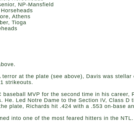
senior, NP-Mansfield
, Horseheads
ore, Athens
er, Tioga
seheads
above.
 terror at the plate (see above), Davis was stellar
1 strikeouts.
 baseball MVP for the second time in his career, R
. He. Led Notre Dame to the Section IV, Class D tit
the plate, Richards hit .424 with a .553 on-base a
ed into one of the most feared hitters in the NTL.