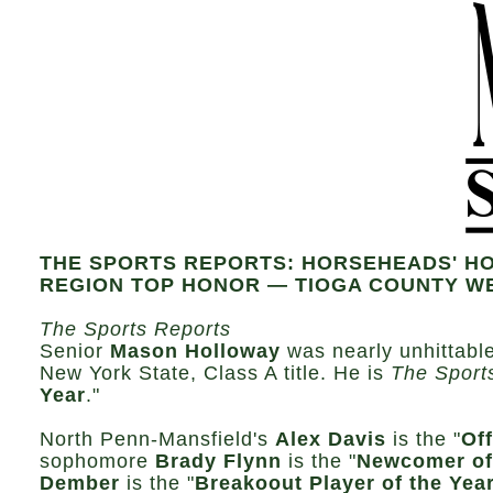
THE SPORTS REPORTS: HORSEHEADS' HO
REGION TOP HONOR — TIOGA COUNTY W
The Sports Reports
Senior
Mason Holloway
was nearly unhittabl
New York State, Class A title. He is
The Sport
Year
."
North Penn-Mansfield's
Alex Davis
is the "
Off
sophomore
Brady Flynn
is the "
Newcomer of
Dember
is the "
Breakoout Player of the Year