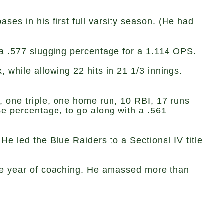
ses in his first full varsity season. (He had
 a .577 slugging percentage for a 1.114 OPS.
while allowing 22 hits in 21 1/3 innings.
s, one triple, one home run, 10 RBI, 17 runs
se percentage, to go along with a .561
He led the Blue Raiders to a Sectional IV title
okie year of coaching. He amassed more than