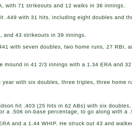
 with 71 strikeouts and 12 walks in 36 innings.
t .449 with 31 hits, including eight doubles and 
and 43 strikeouts in 39 innings.
.441 with seven doubles, two home runs, 27 RBI, an
e mound in 41 2/3 innings with a 1.34 ERA and 32 s
e year with six doubles, three triples, three home
dson hit .403 (25 hits in 62 ABs) with six doubles,
or a .506 on-base percentage, to go along with a 
RA and a 1.44 WHIP. He struck out 43 and walked 1