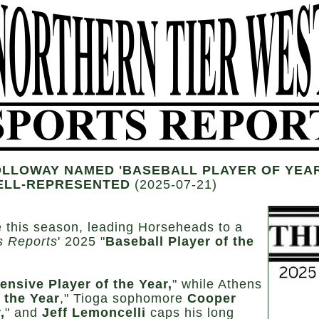
LLOWAY NAMED 'BASEBALL PLAYER OF YEAR;
ELL-REPRESENTED
(2025-07-21)
e this season, leading Horseheads to a
s Reports
' 2025 "
Baseball Player of the
ensive Player of the Year,
" while Athens
 the Year
," Tioga sophomore
Cooper
,
" and
Jeff Lemoncelli
caps his long