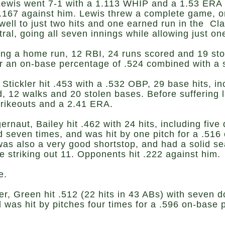
wis went 7-1 with a 1.113 WHIP and a 1.53 ERA i
167 against him. Lewis threw a complete game, one-
ell to just two hits and one earned run in the Cla
al, going all seven innings while allowing just on
luding a home run, 12 RBI, 24 runs scored and 19 s
or an on-base percentage of .524 combined with a 
Stickler hit .453 with a .532 OBP, 29 base hits, i
 12 walks and 20 stolen bases. Before suffering l
strikeouts and a 2.41 ERA.
ernaut, Bailey hit .462 with 24 hits, including fiv
 seven times, and was hit by one pitch for a .516
was also a very good shortstop, and had a solid s
le striking out 11. Opponents hit .222 against him.
e.
er, Green hit .512 (22 hits in 43 ABs) with seven d
 was hit by pitches four times for a .596 on-base 