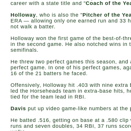
career with a state title and "
Coach of the Ye
Holloway
, who is also the "
Pitcher of the Ye
ERA — allowing only one earned run and 33 hi
not walk a batter.
Holloway won the first game of the best-of-thr
in the second game. He also notched wins in t
semifinals.
He threw two perfect games this season, and a
perfect game. In one of his perfect games, ag
16 of the 21 batters he faced.
Offensively, Holloway hit .403 with nine extra
led the Horseheads team in extra-base hits, ho
tied for the team lead in RBI.
Davis
put up video game-like numbers at the p
He batted .516, getting on base at a .580 clip
runs and seven doubles, 34 RBI, 37 runs scor