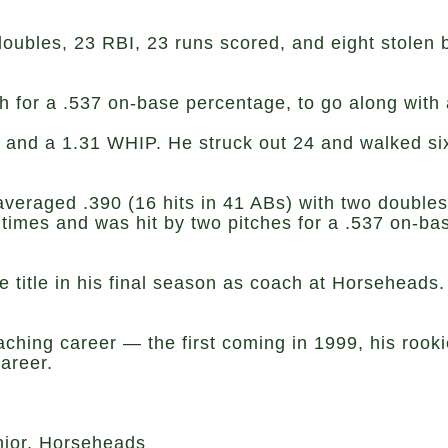
oubles, 23 RBI, 23 runs scored, and eight stolen ba
h for a .537 on-base percentage, to go along with
nd a 1.31 WHIP. He struck out 24 and walked six, 
, averaged .390 (16 hits in 41 ABs) with two double
times and was hit by two pitches for a .537 on-ba
e title in his final season as coach at Horseheads. 
coaching career — the first coming in 1999, his ro
areer.
ior, Horseheads