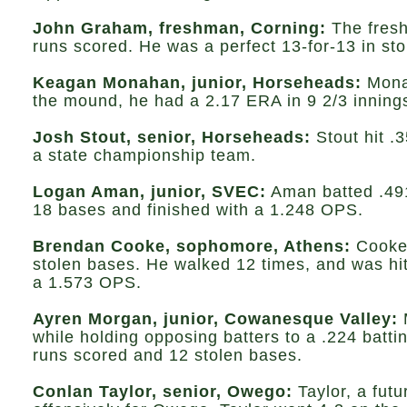
John Graham, freshman, Corning:
The fresh
runs scored. He was a perfect 13-for-13 in st
Keagan Monahan, junior, Horseheads:
Monah
the mound, he had a 2.17 ERA in 9 2/3 inning
Josh Stout, senior, Horseheads:
Stout hit .3
a state championship team.
Logan Aman, junior, SVEC:
Aman batted .491 
18 bases and finished with a 1.248 OPS.
Brendan Cooke, sophomore, Athens:
Cooke 
stolen bases. He walked 12 times, and was hit
a 1.573 OPS.
Ayren Morgan, junior, Cowanesque Valley:
while holding opposing batters to a .224 batti
runs scored and 12 stolen bases.
Conlan Taylor, senior, Owego:
Taylor, a fut