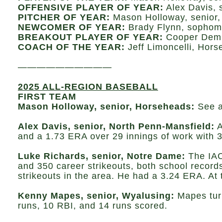
OFFENSIVE PLAYER OF YEAR:
Alex Davis, 
PITCHER OF YEAR:
Mason Holloway, senior
NEWCOMER OF YEAR:
Brady Flynn, sophom
BREAKOUT PLAYER OF YEAR:
Cooper Demb
COACH OF THE YEAR:
Jeff Limoncelli, Hor
——————————
2025 ALL-REGION BASEBALL
FIRST TEAM
Mason Holloway, senior, Horseheads:
See 
Alex Davis, senior, North Penn-Mansfield:
A
and a 1.73 ERA over 29 innings of work with 3
Luke Richards, senior, Notre Dame:
The IAC
and 350 career strikeouts, both school records
strikeouts in the area. He had a 3.24 ERA. At 
Kenny Mapes, senior, Wyalusing:
Mapes turn
runs, 10 RBI, and 14 runs scored.