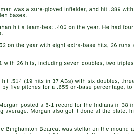
man was a sure-gloved infielder, and hit .389 wit
olen bases.
an hit a team-best .406 on the year. He had four
s.
52 on the year with eight extra-base hits, 26 runs
with 26 hits, including seven doubles, two triple
hit .514 (19 hits in 37 ABs) with six doubles, thr
 by five pitches for a .655 on-base percentage, to
Morgan posted a 6-1 record for the Indians in 38 
ng average. Morgan also got it done at the plate, hi
ure Binghamton Bearcat was stellar on the mound ag