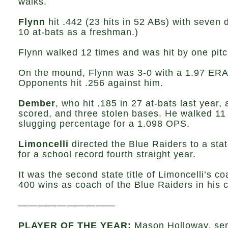
walks.
Flynn
hit .442 (23 hits in 52 ABs) with seven d
10 at-bats as a freshman.)
Flynn walked 12 times and was hit by one pitc
On the mound, Flynn was 3-0 with a 1.97 ERA a
Opponents hit .256 against him.
Dember
, who hit .185 in 27 at-bats last year
scored, and three stolen bases. He walked 11 
slugging percentage for a 1.098 OPS.
Limoncelli
directed the Blue Raiders to a stat
for a school record fourth straight year.
It was the second state title of Limoncelli’s 
400 wins as coach of the Blue Raiders in his c
——————————
PLAYER OF THE YEAR:
Mason Holloway, sen