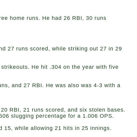
three home runs. He had 26 RBI, 30 runs
d 27 runs scored, while striking out 27 in 29
trikeouts. He hit .304 on the year with five
 runs, and 27 RBI. He was also was 4-3 with a
 20 RBI, 21 runs scored, and six stolen bases.
.506 slugging percentage for a 1.006 OPS.
5, while allowing 21 hits in 25 innings.