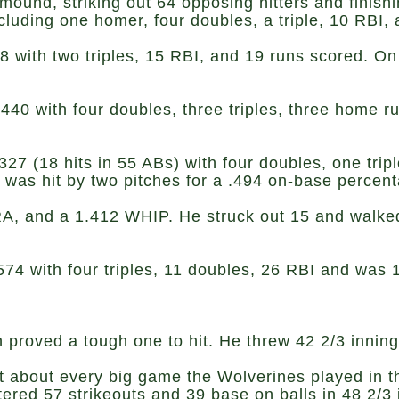
 mound, striking out 64 opposing hitters and finis
 including one homer, four doubles, a triple, 10 RB
28 with two triples, 15 RBI, and 19 runs scored. O
 .440 with four doubles, three triples, three home 
327 (18 hits in 55 ABs) with four doubles, one trip
 was hit by two pitches for a .494 on-base perce
, and a 1.412 WHIP. He struck out 15 and walked 
.574 with four triples, 11 doubles, 26 RBI and was
 proved a tough one to hit. He threw 42 2/3 inning
st about every big game the Wolverines played in 
red 57 strikeouts and 39 base on balls in 48 2/3 