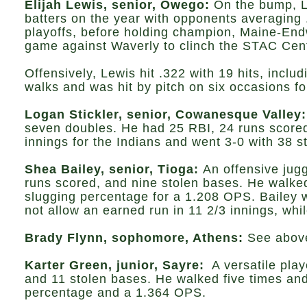
Elijah Lewis, senior, Owego:
On the bump, Le
batters on the year with opponents averaging .
playoffs, before holding champion, Maine-Endw
game against Waverly to clinch the STAC Centr
Offensively, Lewis hit .322 with 19 hits, inc
walks and was hit by pitch on six occasions f
Logan Stickler, senior, Cowanesque Valley:
seven doubles. He had 25 RBI, 24 runs scored,
innings for the Indians and went 3-0 with 38 
Shea Bailey, senior, Tioga:
An offensive jugg
runs scored, and nine stolen bases. He walked
slugging percentage for a 1.208 OPS. Bailey 
not allow an earned run in 11 2/3 innings, whi
Brady Flynn, sophomore, Athens:
See abov
Karter Green, junior, Sayre:
A versatile play
and 11 stolen bases. He walked five times and
percentage and a 1.364 OPS.