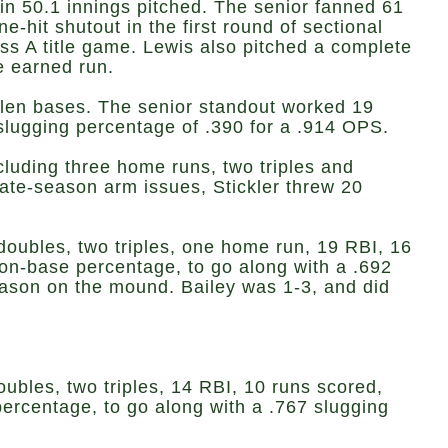
n 50.1 innings pitched. The senior fanned 61
hit shutout in the first round of sectional
ss A title game. Lewis also pitched a complete
e earned run.
tolen bases. The senior standout worked 19
slugging percentage of .390 for a .914 OPS.
ncluding three home runs, two triples and
ate-season arm issues, Stickler threw 20
e doubles, two triples, one home run, 19 RBI, 16
 on-base percentage, to go along with a .692
eason on the mound. Bailey was 1-3, and did
oubles, two triples, 14 RBI, 10 runs scored,
percentage, to go along with a .767 slugging