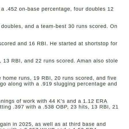
h a .452 on-base percentage, four doubles 12
 doubles, and a team-best 30 runs scored. On
 scored and 16 RBI. He started at shortstop for
s, 13 RBI, and 22 runs scored. Aman also stole
ee home runs, 19 RBI, 20 runs scored, and five
 go along with a .919 slugging percentage and
innings of work with 44 K’s and a 1.12 ERA
tting .397 with a .538 OBP, 23 hits, 13 RBI, 21
ain in 2025, as well as at third base and