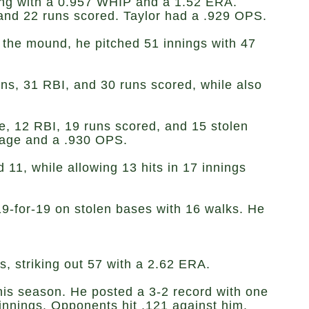
hing with a 0.957 WHIP and a 1.52 ERA.
I, and 22 runs scored. Taylor had a .929 OPS.
n the mound, he pitched 51 innings with 47
runs, 31 RBI, and 30 runs scored, while also
le, 12 RBI, 19 runs scored, and 15 stolen
ntage and a .930 OPS.
11, while allowing 13 hits in 17 innings
 19-for-19 on stolen bases with 16 walks. He
s, striking out 57 with a 2.62 ERA.
this season. He posted a 3-2 record with one
innings. Opponents hit .121 against him.