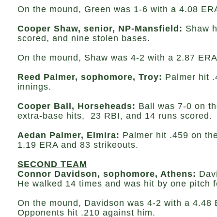
On the mound, Green was 1-6 with a 4.08 ERA,
Cooper Shaw, senior, NP-Mansfield:
Shaw hi
scored, and nine stolen bases.
On the mound, Shaw was 4-2 with a 2.87 ERA, 
Reed Palmer, sophomore, Troy:
Palmer hit 
innings.
Cooper Ball, Horseheads:
Ball was 7-0 on th
extra-base hits, 23 RBI, and 14 runs scored.
Aedan Palmer, Elmira:
Palmer hit .459 on th
1.19 ERA and 83 strikeouts.
SECOND TEAM
Connor Davidson, sophomore, Athens:
Davi
He walked 14 times and was hit by one pitch f
On the mound, Davidson was 4-2 with a 4.48 E
Opponents hit .210 against him.