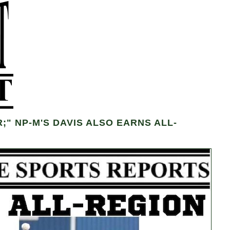
" NP-M'S DAVIS ALSO EARNS ALL-