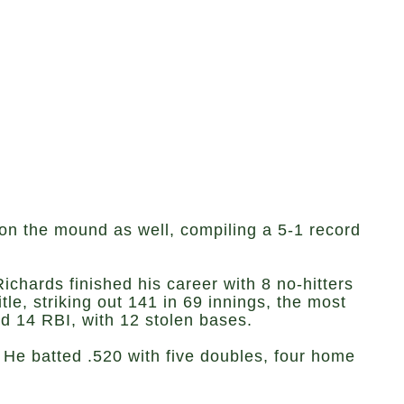
 on the mound as well, compiling a 5-1 record
ichards finished his career with 8 no-hitters
le, striking out 141 in 69 innings, the most
nd 14 RBI, with 12 stolen bases.
 He batted .520 with five doubles, four home