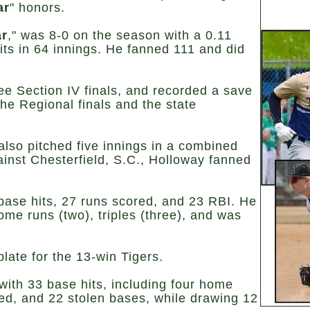
ar
" honors.
ar
," was 8-0 on the season with a 0.11
ts in 64 innings. He fanned 111 and did
ee Section IV finals, and recorded a save
he Regional finals and the state
lso pitched five innings in a combined
ainst Chesterfield, S.C., Holloway fanned
 base hits, 27 runs scored, and 23 RBI. He
me runs (two), triples (three), and was
late for the 13-win Tigers.
 with 33 base hits, including four home
ed, and 22 stolen bases, while drawing 12