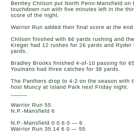
Bentley Chilson put North Penn-Mansfield on 
touchdown run with five minutes left in the thi
score of the night.
Warrior Run added their final score at the end 
Chilson finished with 66 yards rushing and the
Kreger had 12 rushes for 26 yards and Ryder B
yards.
Bradley Brooks finished 4-of-10 passing for 65
Youmans had three catches for 38 yards.
The Panthers drop to 4-2 on the season with th
host Muncy at Island Park next Friday night.
_____
Warrior Run 55
N.P.-Mansfield 6
N.P.-Mansfield 0 0 6 0 — 6
Warrior Run 35 14 6 0 — 55