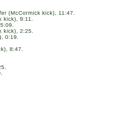
r (McCormick kick), 11:47.
kick), 9:11.
5:09.
kick), 2:25.
, 0:19.
), 8:47.
25.
.