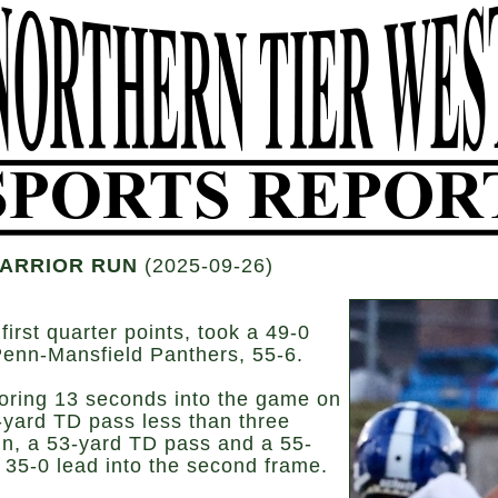
WARRIOR RUN
(2025-09-26)
st quarter points, took a 49-0
 Penn-Mansfield Panthers, 55-6.
coring 13 seconds into the game on
yard TD pass less than three
run, a 53-yard TD pass and a 55-
a 35-0 lead into the second frame.