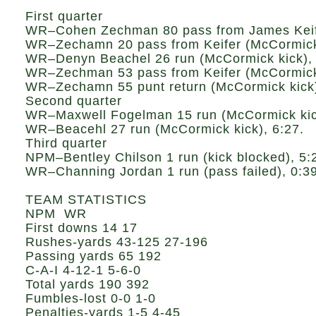
First quarter
WR–Cohen Zechman 80 pass from James Keife
WR–Zechamn 20 pass from Keifer (McCormick 
WR–Denyn Beachel 26 run (McCormick kick), 
WR–Zechman 53 pass from Keifer (McCormick 
WR–Zechamn 55 punt return (McCormick kick)
Second quarter
WR–Maxwell Fogelman 15 run (McCormick kick
WR–Beacehl 27 run (McCormick kick), 6:27.
Third quarter
NPM–Bentley Chilson 1 run (kick blocked), 5:
WR–Channing Jordan 1 run (pass failed), 0:39
TEAM STATISTICS
NPM WR
First downs 14 17
Rushes-yards 43-125 27-196
Passing yards 65 192
C-A-I 4-12-1 5-6-0
Total yards 190 392
Fumbles-lost 0-0 1-0
Penalties-yards 1-5 4-45