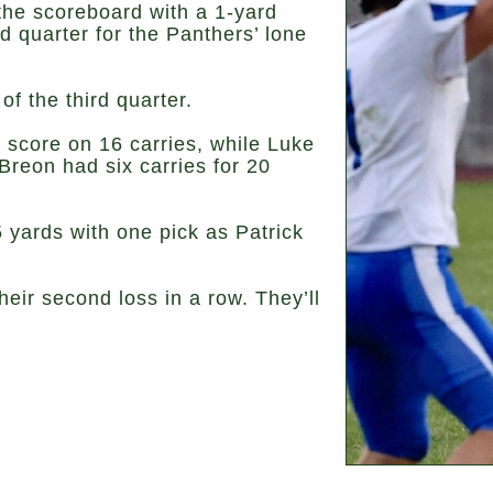
the scoreboard with a 1-yard
rd quarter for the Panthers’ lone
of the third quarter.
 score on 16 carries, while Luke
reon had six carries for 20
 yards with one pick as Patrick
eir second loss in a row. They’ll