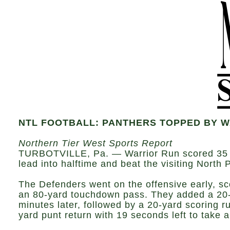
NTL FOOTBALL: PANTHERS TOPPED BY 
Northern Tier West Sports Report
TURBOTVILLE, Pa. — Warrior Run scored 35 fir
lead into halftime and beat the visiting North
The Defenders went on the offensive early, s
an 80-yard touchdown pass. They added a 20-
minutes later, followed by a 20-yard scoring 
yard punt return with 19 seconds left to take 