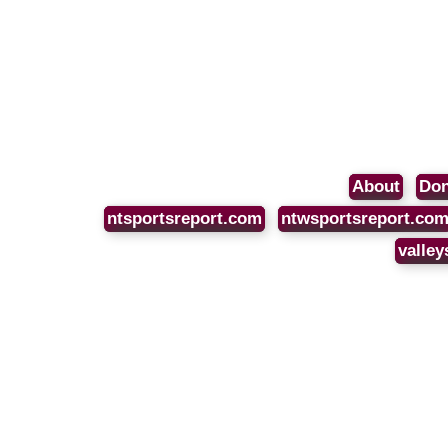
About
Don
ntsportsreport.com
ntwsportsreport.co
valley