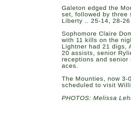
Galeton edged the Moun
set, followed by three
Liberty .. 25-14, 28-2
Sophomore Claire Dom
with 11 kills on the ni
Lightner had 21 digs,
20 assists, senior Ryl
receptions and senio
aces.
The Mounties, now 3-0
scheduled to visit Wil
PHOTOS: Melissa Le