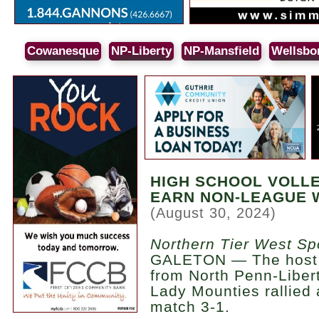
Cowanesque
NP-Liberty
NP-Mansfield
Wellsbo
HIGH SCHOOL VOLL
EARN NON-LEAGUE 
(August 30, 2024)
Northern Tier West Sp
GALETON — The host Ti
from North Penn-Libert
Lady Mounties rallied
match 3-1.