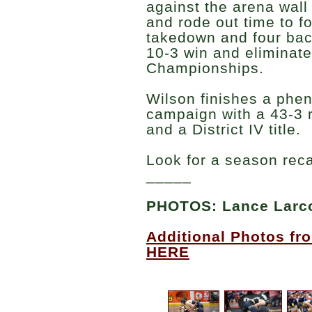
against the arena wall
and rode out time to f
takedown and four bac
10-3 win and eliminat
Championships.
Wilson finishes a ph
campaign with a 43-3 r
and a District IV title.
Look for a season rec
_____
PHOTOS: Lance Lar
Additional Photos fro
HERE