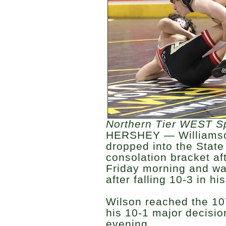
Northern Tier WEST S
HERSHEY — Williamso
dropped into the Stat
consolation bracket aft
Friday morning and wa
after falling 10-3 in his
Wilson reached the 10
his 10-1 major decisi
evening.