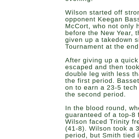
Wilson started off stro
opponent Keegan Basse
McCort, who not only h
before the New Year, t
given up a takedown 
Tournament at the end
After giving up a quic
escaped and then took 
double leg with less t
the first period. Basse
on to earn a 23-5 tech 
the second period.
In the blood round, wh
guaranteed of a top-8 
Wilson faced Trinity 
(41-8). Wilson took a 3
period, but Smith tied 