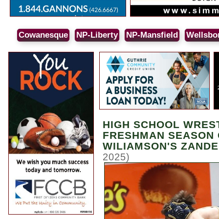
Cowanesque
NP-Liberty
NP-Mansfield
Wellsbo
HIGH SCHOOL WRES
FRESHMAN SEASON 
WILIAMSON'S ZANDE
2025)