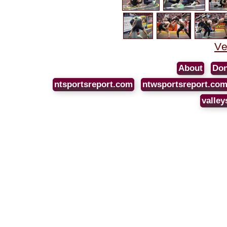
Ve
About
Don
ntsportsreport.com
ntwsportsreport.co
valley