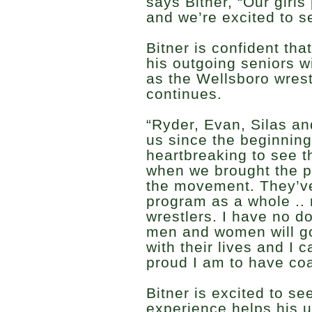
says Bitner, “Our girls
and we’re excited to s
Bitner is confident th
his outgoing seniors w
as the Wellsboro wrest
continues.
“Ryder, Evan, Silas a
us since the beginning,
heartbreaking to see t
when we brought the p
the movement. They’v
program as a whole ..
wrestlers. I have no d
men and women will go
with their lives and I 
proud I am to have co
Bitner is excited to se
experience helps his 