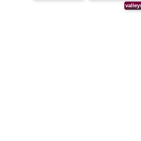
valley