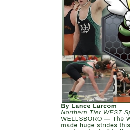
By Lance Larcom
Northern Tier WEST S
WELLSBORO — The Wel
made huge strides this