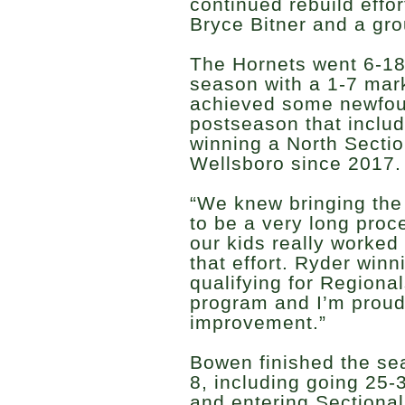
continued rebuild effo
Bryce Bitner and a gro
The Hornets went 6-18
season with a 1-7 mark
achieved some newfou
postseason that inclu
winning a North Section 
Wellsboro since 2017.
“We knew bringing th
to be a very long proc
our kids really worked 
that effort. Ryder win
qualifying for Regiona
program and I’m proud 
improvement.”
Bowen finished the sea
8, including going 25-
and entering Sectiona