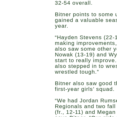
32-54 overall.
Bitner points to some
gained a valuable seas
year.
“Hayden Stevens (22-1
making improvements,”
also saw some other 
Nowak (13-19) and Wyat
start to really improve
also stepped in to wre
wrestled tough.”
Bitner also saw good t
first-year girls’ squad.
“We had Jordan Rumsey
Regionals and two fall 
(fr., 12-11) and Megan 