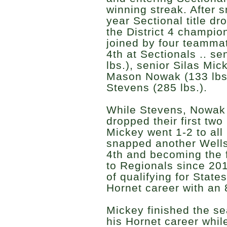
winning streak. After 
year Sectional title d
the District 4 champi
joined by four teamma
4th at Sectionals .. se
lbs.), senior Silas Mick
Mason Nowak (133 lbs.
Stevens (285 lbs.).
While Stevens, Nowak 
dropped their first two
Mickey went 1-2 to all
snapped another Wells
4th and becoming the fi
to Regionals since 20
of qualifying for State
Hornet career with an 
Mickey finished the s
his Hornet career whil