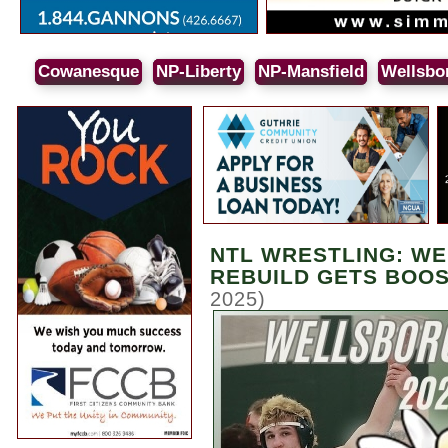
Cowanesque
NP-Liberty
NP-Mansfield
Wellsbo
NTL WRESTLING: W
REBUILD GETS BOOST
2025)