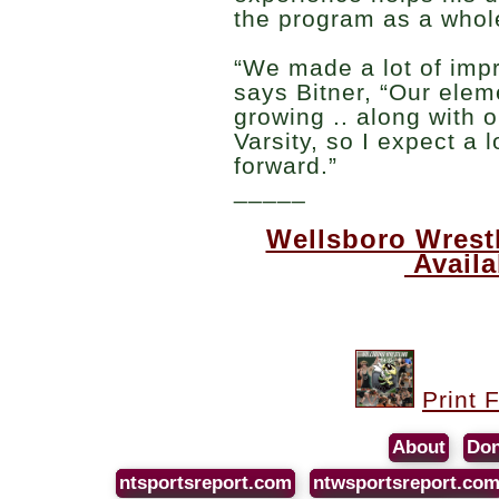
the program as a whol
“We made a lot of impr
says Bitner, “Our elem
growing .. along with 
Varsity, so I expect a 
forward.”
_____
Wellsboro Wrest
Avail
Print 
About
Don
ntsportsreport.com
ntwsportsreport.co