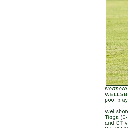
Northern
WELLSBOR
pool pla
Wellsbor
Tioga (0-
and ST v