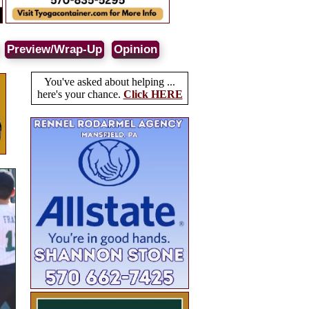
Preview/Wrap-Up
Opinion
You've asked about helping ...
here's your chance.
Click HERE