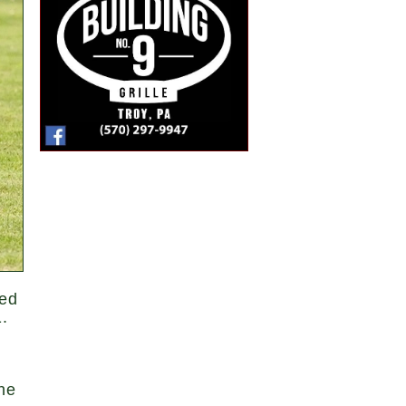
hed
.
he