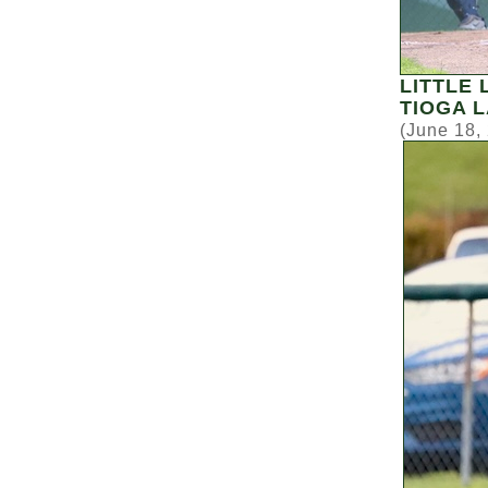
LITTLE
TIOGA 
(June 18,