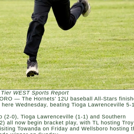
 Tier WEST Sports Report
O — The Hornets' 12U baseball All-Stars finis
y here Wednesday, beating Tioga Lawrenceville 5-1
o (2-0), Tioga Lawrenceville (1-1) and Southern
2) all now begin bracket play, with TL hosting Troy
isiting Towanda on Friday and Wellsboro hosting t