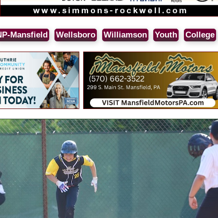
NP-Mansfield
Wellsboro
Williamson
Youth
College