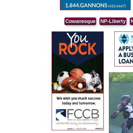
Cowanesque
NP-Liberty