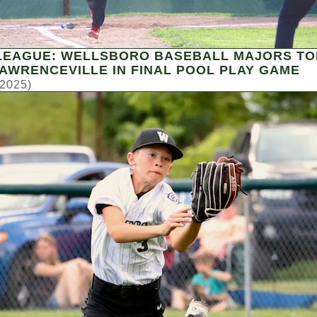
 LEAGUE: WELLSBORO BASEBALL MAJORS TO
LAWRENCEVILLE IN FINAL POOL PLAY GAME
 2025)