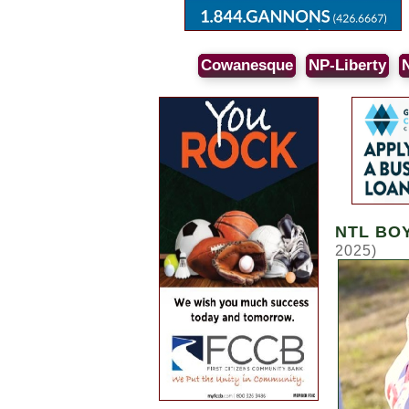
Cowanesque
NP-Liberty
NTL BO
2025)