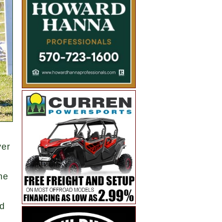
ver
he
ed