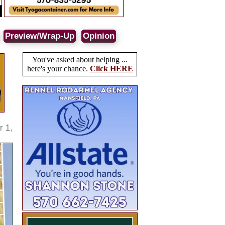
Preview/Wrap-Up
Opinion
You've asked about helping ...
here's your chance.
Click HERE
r 1,