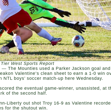
 Tier West Sports Report
— The Mounties used a Parker Jackson goal and
eakon Valentine’s clean sheet to earn a 1-0 win o
an NTL boys’ soccer match-up here Wednesday.
scored the eventual game-winner, unassisted, at t
rk of the second half.
nn-Liberty out shot Troy 16-9 as Valentine record
s for the shutout win.