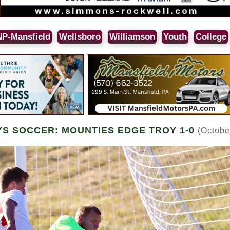
NP-Mansfield
Wellsboro
Williamson
Youth
College
YS SOCCER: MOUNTIES EDGE TROY 1-0
(Octobe