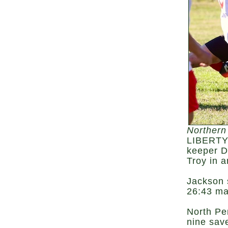
Northern
LIBERTY 
keeper D
Troy in 
Jackson 
26:43 ma
North Pe
nine save