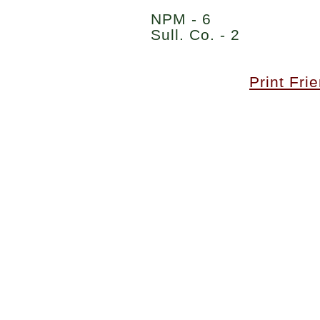
NPM - 6
Sull. Co. - 2
Print Fri