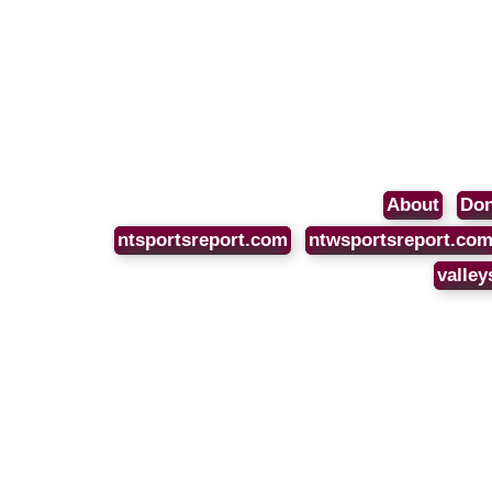
About
Don
ntsportsreport.com
ntwsportsreport.co
valley