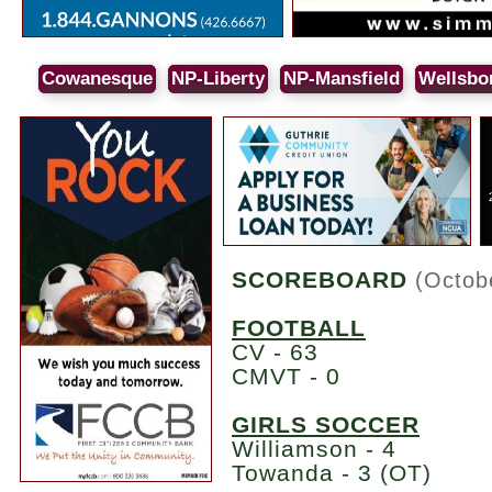
Cowanesque
NP-Liberty
NP-Mansfield
Wellsbo
SCOREBOARD
(Octob
FOOTBALL
CV - 63
CMVT - 0
GIRLS SOCCER
Williamson - 4
Towanda - 3 (OT)