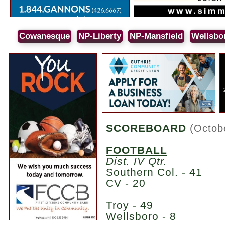
Cowanesque
NP-Liberty
NP-Mansfield
Wellsbo
SCOREBOARD
(Octob
FOOTBALL
Dist. IV Qtr.
Southern Col. - 41
CV - 20
Troy - 49
Wellsboro - 8