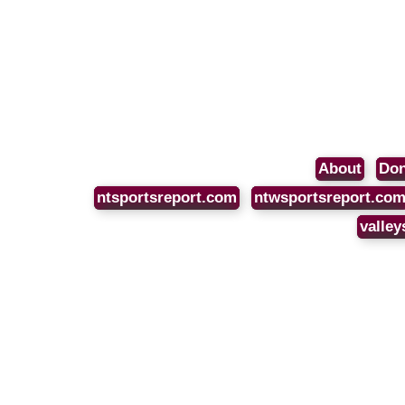
About
Don
ntsportsreport.com
ntwsportsreport.co
valley