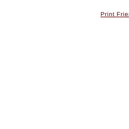
Print Fri