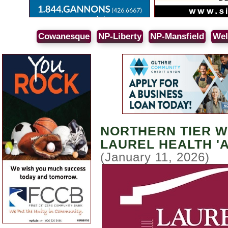
Cowanesque
NP-Liberty
NP-Mansfield
Wel
NORTHERN TIER W
LAUREL HEALTH '
(January 11, 2026)