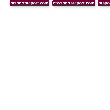
ntsportsreport.com
ntwsportsreport.com
stspo