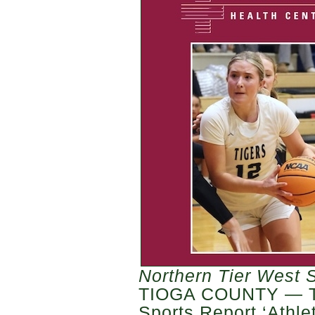
Northern Tier West 
TIOGA COUNTY — Th
Sports Report ‘Athle