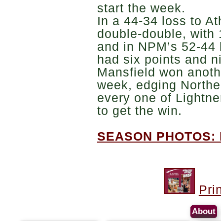
start the week.
In a 44-34 loss to A
double-double, with
and in NPM’s 52-44 l
had six points and 
Mansfield won anoth
week, edging Northe
every one of Lightne
to get the win.
SEASON PHOTOS: 
Pri
About