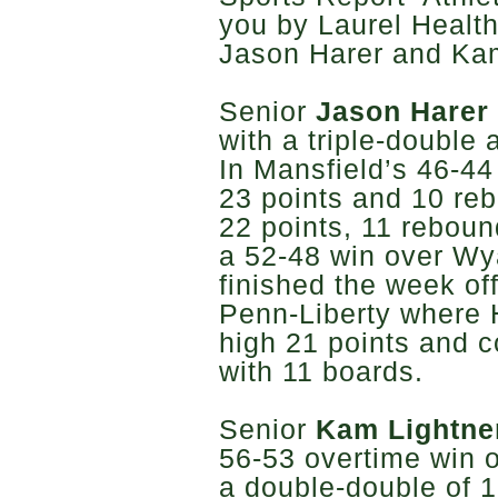
you by Laurel Health
Jason Harer and Kam
Senior
Jason Harer
with a triple-double
In Mansfield’s 46-44
23 points and 10 reb
22 points, 11 rebou
a 52-48 win over Wya
finished the week of
Penn-Liberty where 
high 21 points and 
with 11 boards.
Senior
Kam Lightne
56-53 overtime win o
a double-double of 