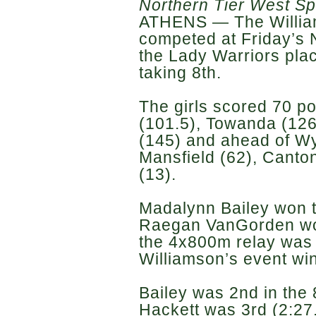
Northern Tier West Sp
ATHENS — The William
competed at Friday’s
the Lady Warriors plac
taking 8th.
The girls scored 70 po
(101.5), Towanda (12
(145) and ahead of Wy
Mansfield (62), Canto
(13).
Madalynn Bailey won t
Raegan VanGorden won
the 4x800m relay was 
Williamson’s event win
Bailey was 2nd in the
Hackett was 3rd (2:2