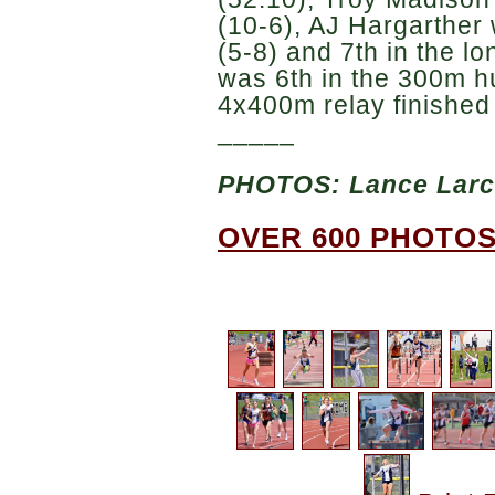
(10-6), AJ Hargarther 
(5-8) and 7th in the l
was 6th in the 300m h
4x400m relay finished 
_____
PHOTOS: Lance Lar
OVER 600 PHOTOS