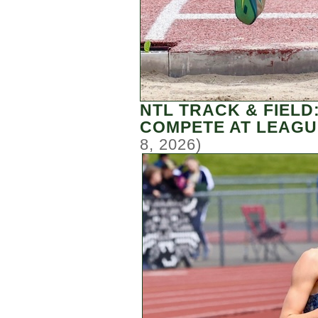
NTL TRACK & FIELD
COMPETE AT LEAGU
8, 2026)