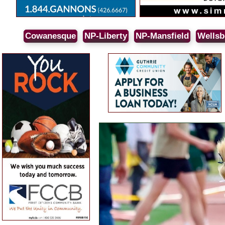
Cowanesque
NP-Liberty
NP-Mansfield
Wellsb