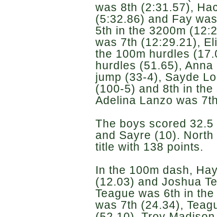
was 8th (2:31.57), Ha
(5:32.86) and Fay was
5th in the 3200m (12:
was 7th (12:29.21), El
the 100m hurdles (17.
hurdles (51.65), Anna 
jump (33-4), Sayde Lo
(100-5) and 8th in the
Adelina Lanzo was 7th 
The boys scored 32.5 
and Sayre (10). North
title with 138 points.
In the 100m dash, Hay
(12.03) and Joshua Te
Teague was 6th in the
was 7th (24.34), Teag
(52.10), Troy Madison 