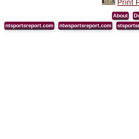
Print 
About
D
ntsportsreport.com
ntwsportsreport.com
stsports