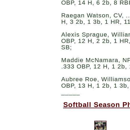
OBP, 14 H, 6 2b, 8 RBI
Raegan Watson, CV, ..
H, 3 2b, 1 3b, 1 HR, 1
Alexis Sprague, William
OBP, 12 H, 2 2b, 1 HR,
SB;
Maddie McNamara, NP-Li
.333 OBP, 12 H, 1 2b, 
Aubree Roe, Williamson
OBP, 13 H, 1 2b, 1 3b,
_____
Softball Season P