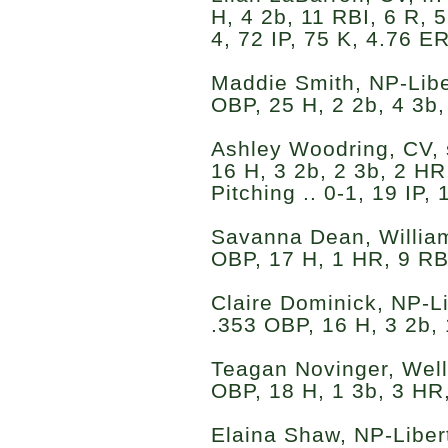
H, 4 2b, 11 RBI, 6 R, 5
4, 72 IP, 75 K, 4.76 E
Maddie Smith, NP-Liber
OBP, 25 H, 2 2b, 4 3b,
Ashley Woodring, CV, s
16 H, 3 2b, 2 3b, 2 HR
Pitching .. 0-1, 19 IP
Savanna Dean, Williams
OBP, 17 H, 1 HR, 9 RB
Claire Dominick, NP-Lib
.353 OBP, 16 H, 3 2b, 
Teagan Novinger, Wells
OBP, 18 H, 1 3b, 3 HR,
Elaina Shaw, NP-Libert