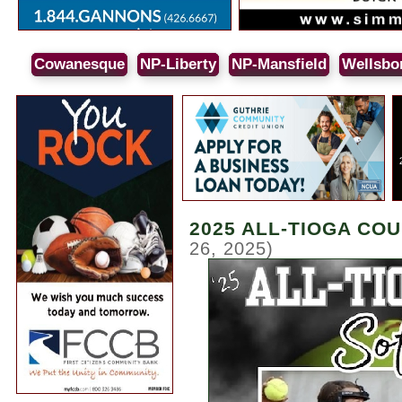
Cowanesque
NP-Liberty
NP-Mansfield
Wellsbo
2025 ALL-TIOGA CO
26, 2025)