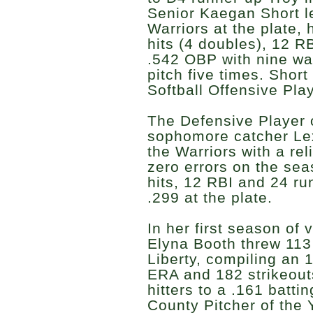
Senior Kaegan Short l
Warriors at the plate, 
hits (4 doubles), 12 R
.542 OBP with nine wa
pitch five times. Short
Softball Offensive Play
The Defensive Player o
sophomore catcher Lex
the Warriors with a re
zero errors on the se
hits, 12 RBI and 24 ru
.299 at the plate.
In her first season of v
Elyna Booth threw 113
Liberty, compiling an 
ERA and 182 strikeout
hitters to a .161 batti
County Pitcher of the 