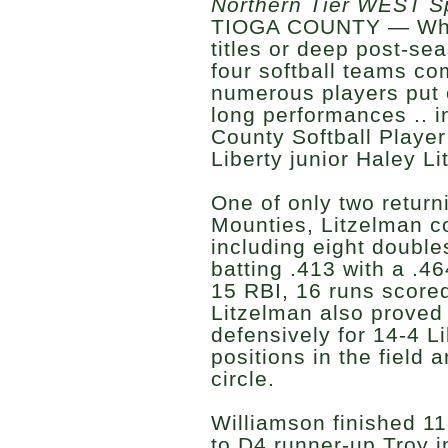
Northern Tier WEST S
TIOGA COUNTY — Whil
titles or deep post-se
four softball teams co
numerous players put 
long performances .. i
County Softball Player
Liberty junior Haley L
One of only two return
Mounties, Litzelman co
including eight doubles
batting .413 with a .4
15 RBI, 16 runs scored
Litzelman also proved 
defensively for 14-4 L
positions in the field 
circle.
Williamson finished 11
to D4 runner-up Troy i