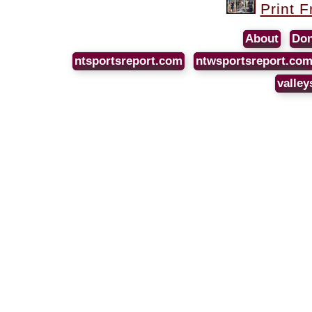
Print F
About
Don
ntsportsreport.com
ntwsportsreport.co
valley