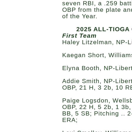
seven RBI, a .259 bat
OBP from the plate an
of the Year.
2025 ALL-TIOG
First Team
Haley Litzelman, NP-Li
Kaegan Short, Williams
Elyna Booth, NP-Liberty
Addie Smith, NP-Liberty
OBP, 21 H, 3 2b, 10 RB
Paige Logsdon, Wellsbo
OBP, 22 H, 5 2b, 1 3b,
BB, 5 SB; Pitching .. 2
ERA;