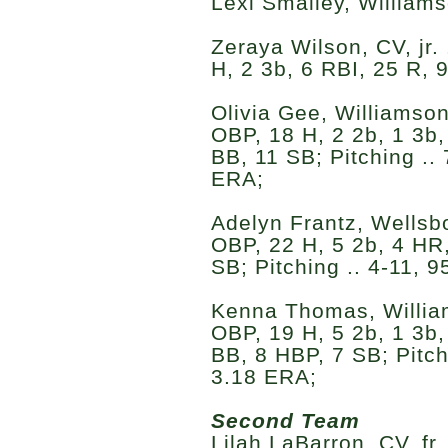
Lexi Smalley, Williams
Zeraya Wilson, CV, jr.
H, 2 3b, 6 RBI, 25 R, 
Olivia Gee, Williamson
OBP, 18 H, 2 2b, 1 3b,
BB, 11 SB; Pitching .. 
ERA;
Adelyn Frantz, Wellsbor
OBP, 22 H, 5 2b, 4 HR,
SB; Pitching .. 4-11, 9
Kenna Thomas, Williams
OBP, 19 H, 5 2b, 1 3b,
BB, 8 HBP, 7 SB; Pitchi
3.18 ERA;
Second Team
Lilah LaBarron, CV, fr.