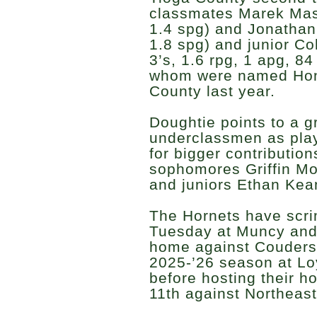
classmates Marek Masc
1.4 spg) and Jonathan 
1.8 spg) and junior Co
3’s, 1.6 rpg, 1 apg, 84 
whom were named Hono
County last year.
Doughtie points to a g
underclassmen as playe
for bigger contribution
sophomores Griffin M
and juniors Ethan Ke
The Hornets have scr
Tuesday at Muncy and
home against Coudersp
2025-’26 season at L
before hosting their
11th against Northeast