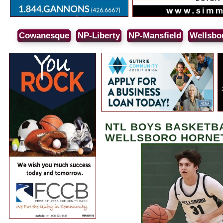
Cowanesque
NP-Liberty
NP-Mansfield
Wellsbo
NTL BOYS BASKETBAL
WELLSBORO HORNE