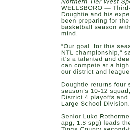
Northern Tier West Sp
WELLSBORO — Third-
Doughtie and his expe
been preparing for th
basketball season with
mind.
“Our goal for this sea
NTL championship,” s
it’s a talented and de
can compete at a high 
our district and league
Doughtie returns four s
season’s 10-12 squad,
District 4 playoffs and
Large School Division.
Senior Luke Rothermel 
apg, 1.8 spg) leads the
Tioga County second-t