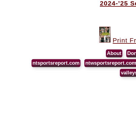
2024-’25 
Print F
About
Don
ntsportsreport.com
ntwsportsreport.co
valley